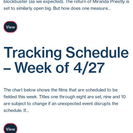
blockbuster (as we expected). The return of Miranda Priestly is
set to similarly open big. But how does one measure…
View
Tracking Schedule
– Week of 4/27
The chart below shows the films that are scheduled to be
fielded this week. Titles one through eight are set, nine and 10
are subject to change if an unexpected event disrupts the
schedule. If…
View