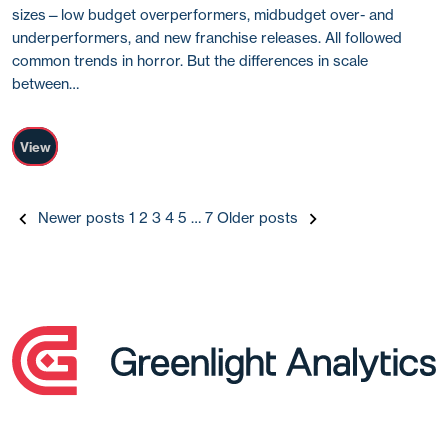
sizes—low budget overperformers, midbudget over- and
underperformers, and new franchise releases. All followed
common trends in horror. But the differences in scale
between…
View
Posts
Newer posts
1
2
3
4
5
…
7
Older posts
pagination