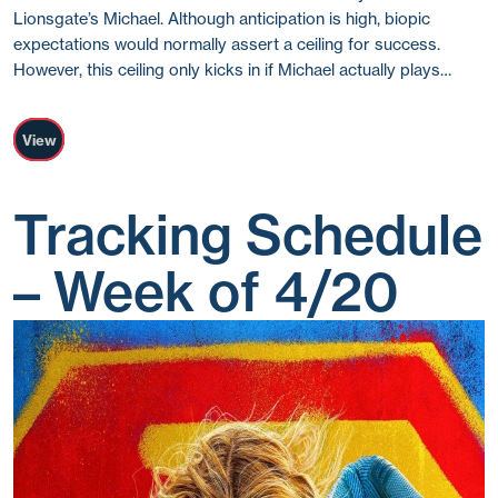
Lionsgate’s Michael. Although anticipation is high, biopic
expectations would normally assert a ceiling for success.
However, this ceiling only kicks in if Michael actually plays…
View
Tracking Schedule
– Week of 4/20