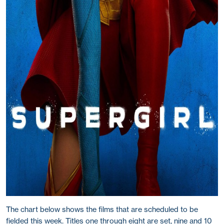
The chart below shows the films that are scheduled to be
fielded this week. Titles one through eight are set, nine and 10