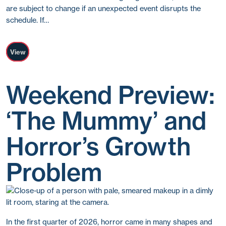
are subject to change if an unexpected event disrupts the
schedule. If…
View
Weekend Preview:
‘The Mummy’ and
Horror’s Growth
Problem
In the first quarter of 2026, horror came in many shapes and