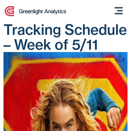
Skip
to
content
Tracking Schedule
– Week of 5/11