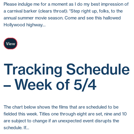
Please indulge me for a moment as I do my best impression of
a carnival barker (clears throat): “Step right up, folks, to the
annual summer movie season. Come and see this hallowed
Hollywood highway…
View
Tracking Schedule
– Week of 5/4
The chart below shows the films that are scheduled to be
fielded this week. Titles one through eight are set, nine and 10
are subject to change if an unexpected event disrupts the
schedule. If…