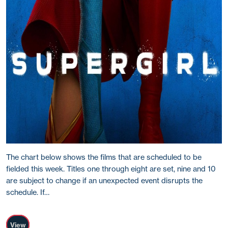
The chart below shows the films that are scheduled to be
fielded this week. Titles one through eight are set, nine and 10
are subject to change if an unexpected event disrupts the
schedule. If…
View