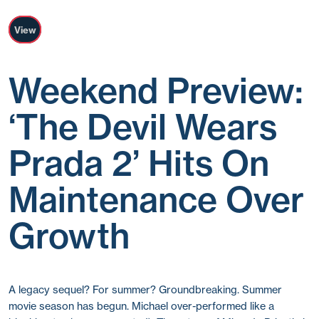
View
Weekend Preview:
‘The Devil Wears
Prada 2’ Hits On
Maintenance Over
Growth
A legacy sequel? For summer? Groundbreaking. Summer
movie season has begun. Michael over-performed like a