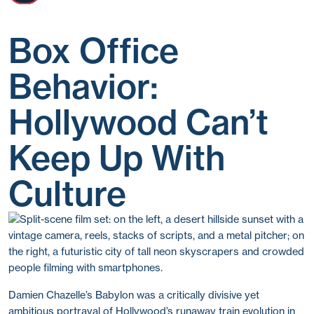
Box Office
Behavior:
Hollywood Can’t
Keep Up With
Culture
Damien Chazelle’s Babylon was a critically divisive yet
ambitious portrayal of Hollywood’s runaway train evolution in