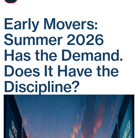
Early Movers:
Summer 2026
Has the Demand.
Does It Have the
Discipline?