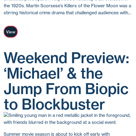
the 1920s. Martin Scorsese’s Killers of the Flower Moon was a
stirring historical crime drama that challenged audiences with…
View
Weekend Preview:
‘Michael’ & the
Jump From Biopic
to Blockbuster
Summer movie season is about to kick off early with