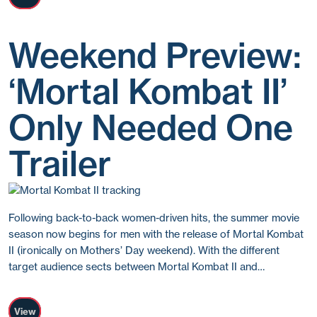
Weekend Preview:
‘Mortal Kombat II’
Only Needed One
Trailer
Following back-to-back women-driven hits, the summer movie
season now begins for men with the release of Mortal Kombat
II (ironically on Mothers’ Day weekend). With the different
target audience sects between Mortal Kombat II and…
View