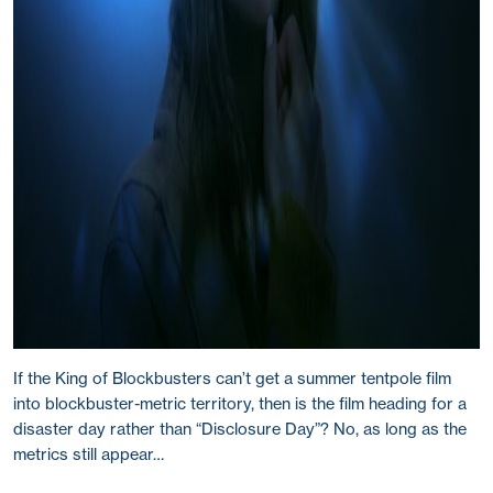
If the King of Blockbusters can’t get a summer tentpole film
into blockbuster-metric territory, then is the film heading for a
disaster day rather than “Disclosure Day”? No, as long as the
metrics still appear…