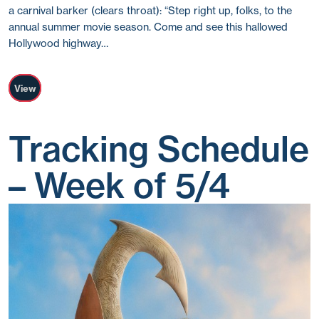
a carnival barker (clears throat): “Step right up, folks, to the
annual summer movie season. Come and see this hallowed
Hollywood highway…
View
Tracking Schedule
– Week of 5/4