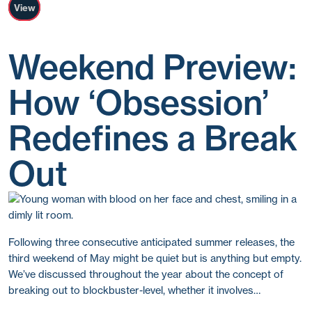
View
Weekend Preview:
How ‘Obsession’
Redefines a Break
Out
Following three consecutive anticipated summer releases, the
third weekend of May might be quiet but is anything but empty.
We’ve discussed throughout the year about the concept of
breaking out to blockbuster-level, whether it involves…