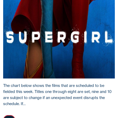
The chart below shows the films that are scheduled to be
fielded this week. Titles one through eight are set, nine and 10
are subject to change if an unexpected event disrupts the
schedule. If…