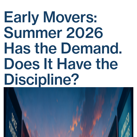
Early Movers:
Summer 2026
Has the Demand.
Does It Have the
Discipline?