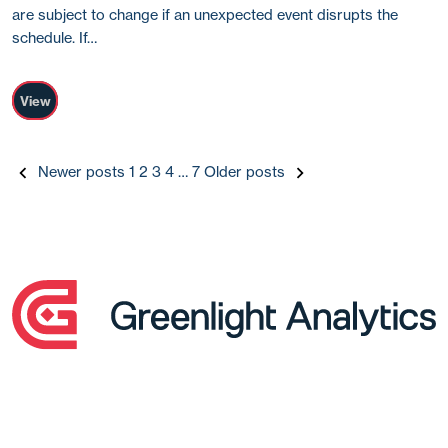
are subject to change if an unexpected event disrupts the
schedule. If…
View
Posts
Newer posts
1
2
3
4
…
7
Older posts
pagination