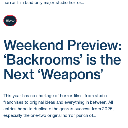
horror film (and only major studio horror…
View
Weekend Preview:
‘Backrooms’ is the
Next ‘Weapons’
This year has no shortage of horror films, from studio
franchises to original ideas and everything in between. All
entries hope to duplicate the genre’s success from 2025,
especially the one-two original horror punch of…