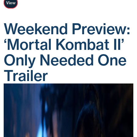
View
Weekend Preview:
‘Mortal Kombat II’
Only Needed One
Trailer