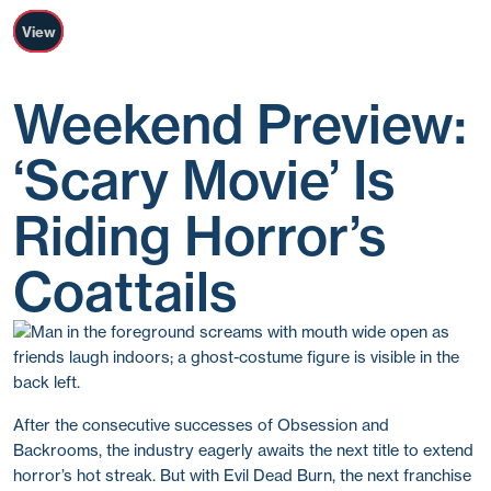
View
Weekend Preview:
‘Scary Movie’ Is
Riding Horror’s
Coattails
After the consecutive successes of Obsession and
Backrooms, the industry eagerly awaits the next title to extend
horror’s hot streak. But with Evil Dead Burn, the next franchise