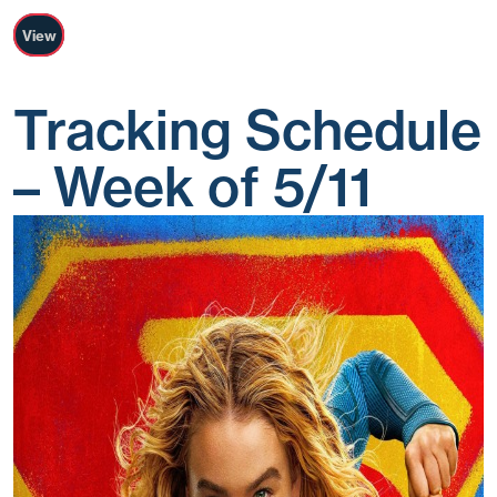
View
Tracking Schedule
– Week of 5/11