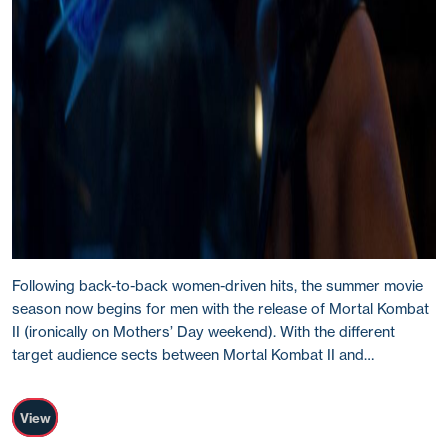
Following back-to-back women-driven hits, the summer movie
season now begins for men with the release of Mortal Kombat
II (ironically on Mothers’ Day weekend). With the different
target audience sects between Mortal Kombat II and…
View