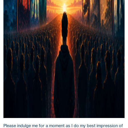
Please indulge me for a moment as I do my best impression of