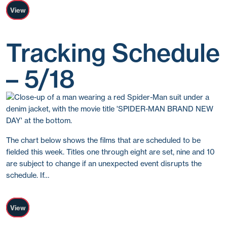
View
Tracking Schedule
– 5/18
The chart below shows the films that are scheduled to be
fielded this week. Titles one through eight are set, nine and 10
are subject to change if an unexpected event disrupts the
schedule. If…
View