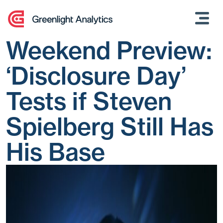
Skip
to
content
Weekend Preview:
‘Disclosure Day’
Tests if Steven
Spielberg Still Has
His Base