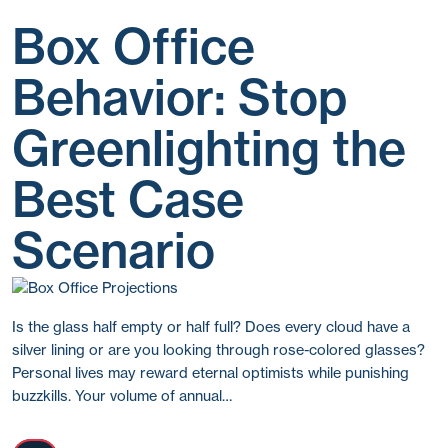
Box Office
Behavior: Stop
Greenlighting the
Best Case
Scenario
Is the glass half empty or half full? Does every cloud have a
silver lining or are you looking through rose-colored glasses?
Personal lives may reward eternal optimists while punishing
buzzkills. Your volume of annual…