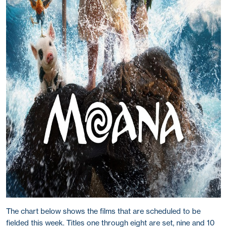
The chart below shows the films that are scheduled to be
fielded this week. Titles one through eight are set, nine and 10