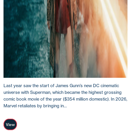
Last year saw the start of James Gunn’s new DC cinematic
universe with Superman, which became the highest grossing
comic book movie of the year ($354 million domestic). In 2026,
Marvel retaliates by bringing in…
View