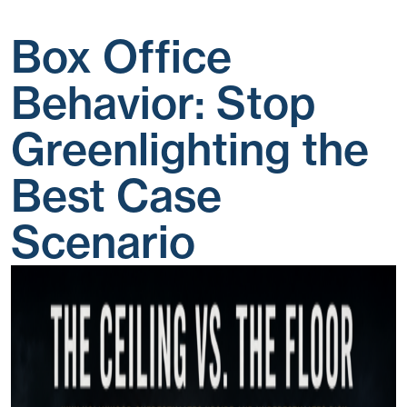
Box Office
Behavior: Stop
Greenlighting the
Best Case
Scenario