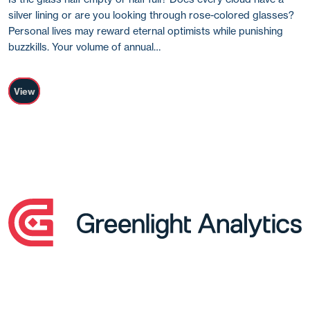
silver lining or are you looking through rose-colored glasses?
Personal lives may reward eternal optimists while punishing
buzzkills. Your volume of annual…
View