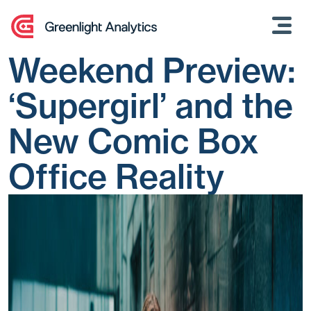
Skip
to
content
Weekend Preview:
‘Supergirl’ and the
New Comic Box
Office Reality