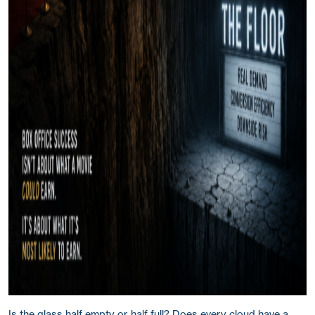
Is the glass half empty or half full? Does every cloud have a