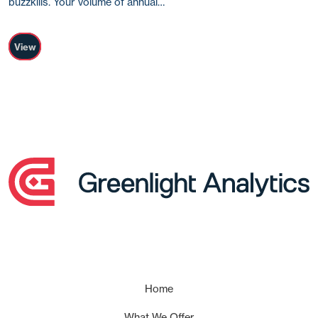
buzzkills. Your volume of annual…
View
Home
What We Offer