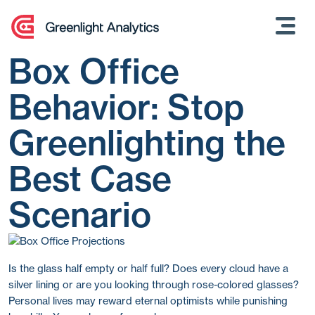
Skip
to
content
Box Office
Behavior: Stop
Greenlighting the
Best Case
Scenario
Is the glass half empty or half full? Does every cloud have a
silver lining or are you looking through rose-colored glasses?
Personal lives may reward eternal optimists while punishing