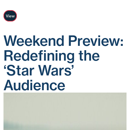
View
Weekend Preview:
Redefining the
‘Star Wars’
Audience