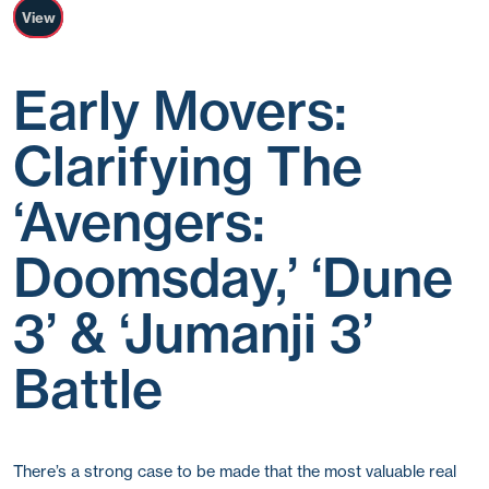
View
Early Movers:
Clarifying The
‘Avengers:
Doomsday,’ ‘Dune
3’ & ‘Jumanji 3’
Battle
There’s a strong case to be made that the most valuable real