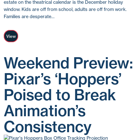
estate on the theatrical calendar is the December holiday
window. Kids are off from school, adults are off from work.
Families are desperate…
View
Weekend Preview:
Pixar’s ‘Hoppers’
Poised to Break
Animation’s
Consistency