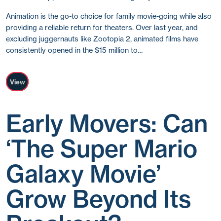
Animation is the go-to choice for family movie-going while also
providing a reliable return for theaters. Over last year, and
excluding juggernauts like Zootopia 2, animated films have
consistently opened in the $15 million to…
View
Early Movers: Can
‘The Super Mario
Galaxy Movie’
Grow Beyond Its