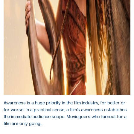
Awareness is a huge priority in the film industry, for better or
for worse. In a practical sense, a film’s awareness establishes
the immediate audience scope. Moviegoers who turnout for a
film are only going…