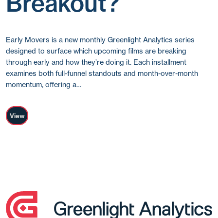
Breakout?
Early Movers is a new monthly Greenlight Analytics series
designed to surface which upcoming films are breaking
through early and how they’re doing it. Each installment
examines both full-funnel standouts and month-over-month
momentum, offering a…
View