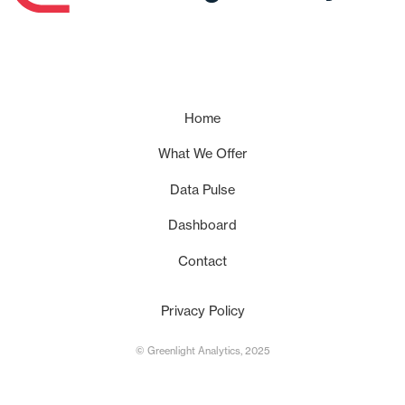
Home
What We Offer
Data Pulse
Dashboard
Contact
Privacy Policy
© Greenlight Analytics, 2025