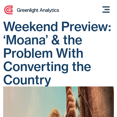
Skip
to
content
Weekend Preview:
‘Moana’ & the
Problem With
Converting the
Country