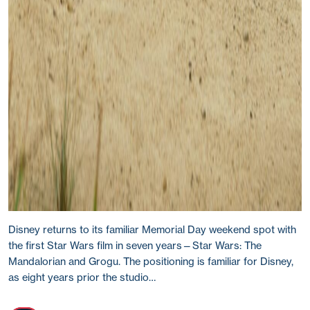
Disney returns to its familiar Memorial Day weekend spot with
the first Star Wars film in seven years—Star Wars: The
Mandalorian and Grogu. The positioning is familiar for Disney,
as eight years prior the studio…