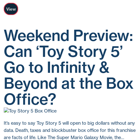
View
Weekend Preview:
Can ‘Toy Story 5’
Go to Infinity &
Beyond at the Box
Office?
It’s easy to say Toy Story 5 will open to big dollars without any
data. Death, taxes and blockbuster box office for this franchise
are facts of life. Like The Super Mario Galaxy Movie, the…