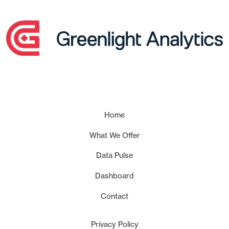
Home
What We Offer
Data Pulse
Dashboard
Contact
Privacy Policy