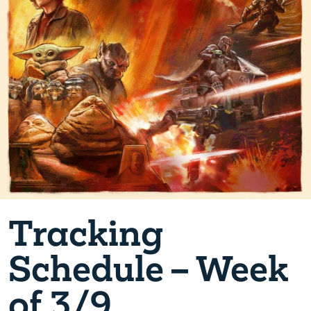
Tracking
Schedule – Week
of 3/9