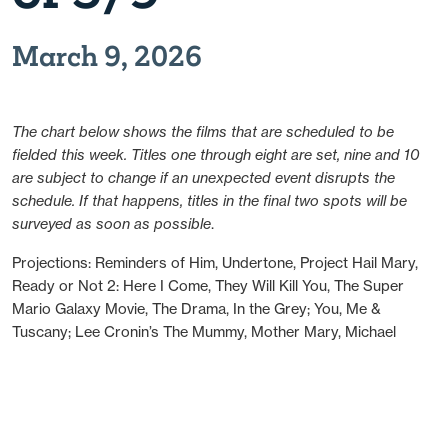
March 9, 2026
The chart below shows the films that are scheduled to be
fielded this week. Titles one through eight are set, nine and 10
are subject to change if an unexpected event disrupts the
schedule. If that happens, titles in the final two spots will be
surveyed as soon as possible
.
Projections: Reminders of Him, Undertone, Project Hail Mary,
Ready or Not 2: Here I Come, They Will Kill You, The Super
Mario Galaxy Movie, The Drama, In the Grey; You, Me &
Tuscany; Lee Cronin’s The Mummy, Mother Mary, Michael