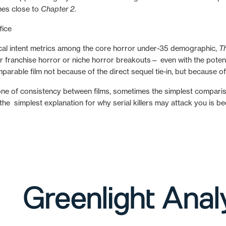
mes close to
Chapter 2.
rical intent metrics among the core horror under-35 demographic,
T
 franchise horror or niche horror breakouts— even with the potentia
rable film not because of the direct sequel tie-in, but because of 
e of consistency between films, sometimes the simplest comparison
t the simplest explanation for why serial killers may attack you is