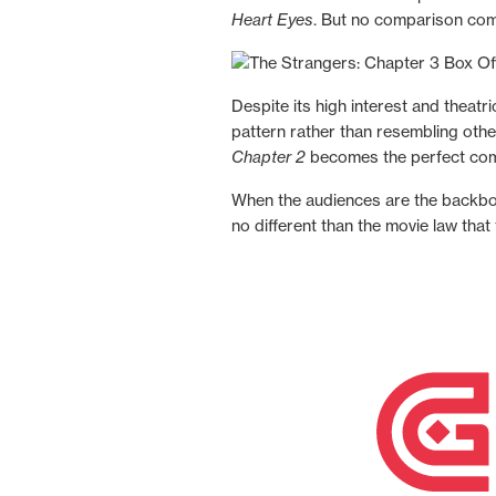
Heart Eyes
. But no comparison co
Despite its high interest and theat
pattern rather than resembling other
Chapter 2
becomes the perfect compa
When the audiences are the backbon
no different than the movie law tha