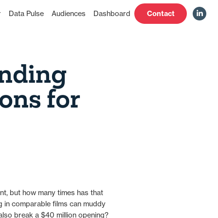
Contact
r
Data Pulse
Audiences
Dashboard
nding
ons for
ent, but how many times has that
ng in comparable films can muddy
it also break a $40 million opening?