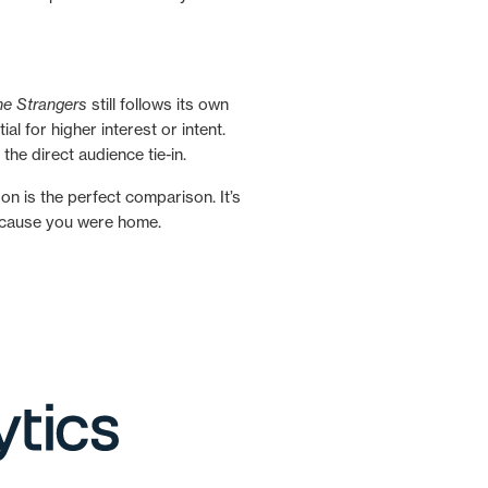
he Strangers
still follows its own
l for higher interest or intent.
the direct audience tie-in.
 is the perfect comparison. It’s
 because you were home.