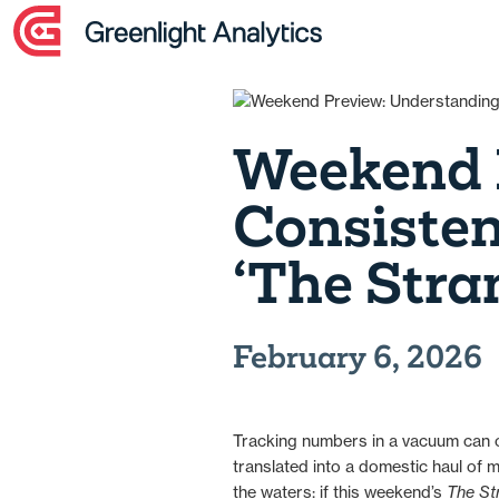
Skip
to
content
Weekend 
Consiste
‘The Stra
February 6, 2026
Tracking numbers in a vacuum can of
translated into a domestic haul of
the waters: if this weekend’s
The St