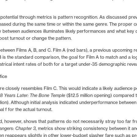
otential through metrics is pattern recognition.
As discussed prev
eleased during the same time or within the same genre. The prope
 between audiences illuminates likely performances and what key
ost turnout or change the pattern.
between Films A, B, and C. Film A (red bars), a previous upcoming 
m B is the standard comparison, the goal for Film A to match and a l
eatrical intent rates of both for a target under-35 demographic reve
e closely resembles Film C. This would indicate a likely audience 
8 Years Later: The Bone Temple
($12.5 million opening) compared t
llion). Although initial analysis
indicated underperformance
betwee
 f for the actual turnout.
 however, shows that patterns do not necessarily stray too far fro
angers: Chapter 3,
metrics show striking consistency between it and 
ven reappears slightly in other lower-budget slasher fare such as pr