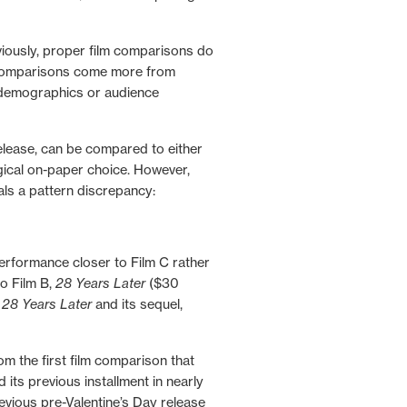
iously
, proper film comparisons do
r comparisons come more from
 demographics or audience
release, can be compared to either
ogical on-paper choice. However,
als a pattern discrepancy:
performance closer to Film C rather
o Film B,
28 Years Later
($30
n
28 Years Later
and its sequel,
m the first film comparison that
its previous installment in nearly
evious pre-Valentine’s Day release