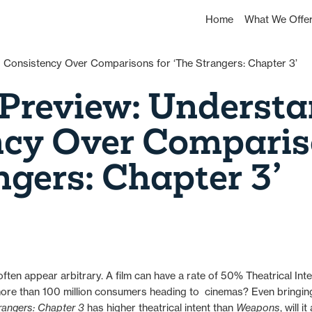
Home
What We Offe
Preview: Understa
ncy Over Comparis
ngers: Chapter 3’
ten appear arbitrary. A film can have a rate of 50% Theatrical Int
 more than 100 million consumers heading to cinemas? Even bringi
rangers: Chapter 3
has higher theatrical intent than
Weapons
, will 