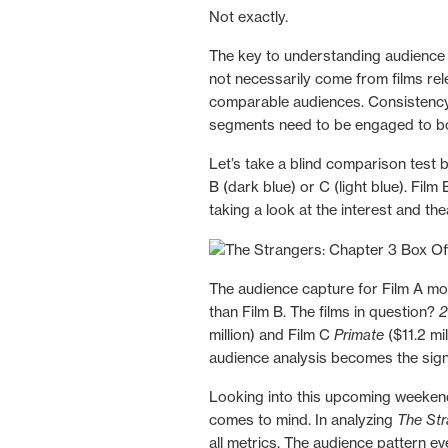
Not exactly.
The key to understanding audience p
not necessarily come from films r
comparable audiences. Consistency
segments need to be engaged to bo
Let’s take a blind comparison test 
B (dark blue) or C (light blue). Fil
taking a look at the interest and th
The audience capture for Film A mor
than Film B. The films in question?
2
million) and Film C
Primate
($11.2 mi
audience analysis becomes the signal
Looking into this upcoming weekend,
comes to mind. In analyzing
The Str
all metrics. The audience pattern e