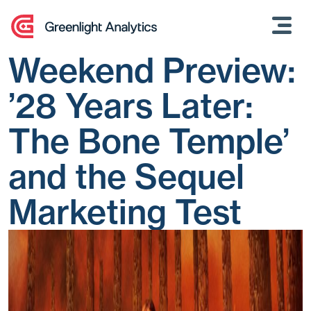
Skip
to
content
Weekend Preview:
’28 Years Later:
The Bone Temple’
and the Sequel
Marketing Test