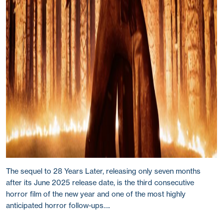
The sequel to 28 Years Later, releasing only seven months
after its June 2025 release date, is the third consecutive
horror film of the new year and one of the most highly
anticipated horror follow-ups….