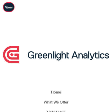
View
Home
What We Offer